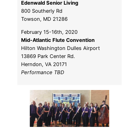
Edenwald Senior Living
800 Southerly Rd
Towson, MD 21286
February 15-16th, 2020
Mid-Atlantic Flute Convention
Hilton Washington Dulles Airport
13869 Park Center Rd.
Herndon, VA 20171
Performance TBD