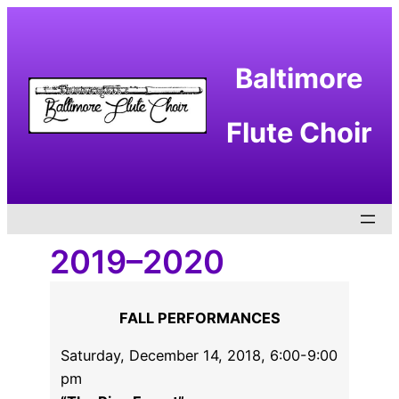
Skip
to
content
Baltimore
Flute Choir
2019–2020
FALL PERFORMANCES
Saturday, December 14, 2018, 6:00-9:00
pm