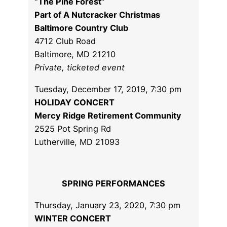
“The Pine Forest”
Part of A Nutcracker Christmas
Baltimore Country Club
4712 Club Road
Baltimore, MD 21210
Private, ticketed event
Tuesday, December 17, 2019, 7:30 pm
HOLIDAY CONCERT
Mercy Ridge Retirement Community
2525 Pot Spring Rd
Lutherville, MD 21093
SPRING PERFORMANCES
Thursday, January 23, 2020, 7:30 pm
WINTER CONCERT