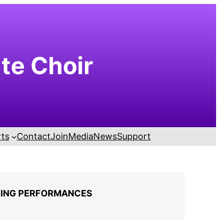
ute Choir
ts
Contact
Join
Media
News
Support
ING PERFORMANCES