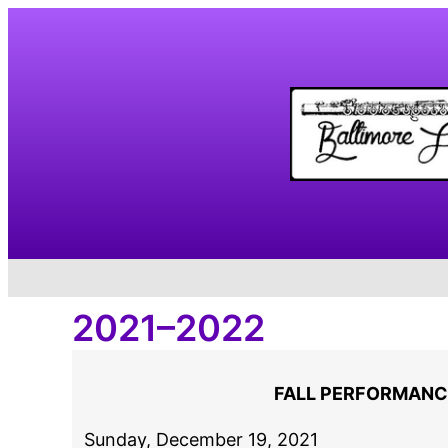
Skip
to
content
2021–2022
FALL PERFORMANC
Sunday, December 19, 2021