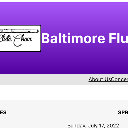
Baltimore Fl
About Us
Concer
ES
SPR
Sunday, July 17, 2022