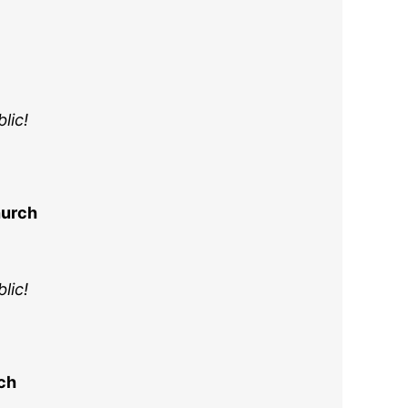
lic!
hurch
lic!
rch