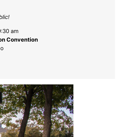
lic!
9:30 am
ion Convention
go