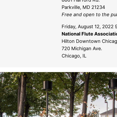
Parkville, MD 21234
Free and open to the pub
Friday, August 12, 2022 
National Flute Associat
Hilton Downtown Chica
720 Michigan Ave.
Chicago, IL