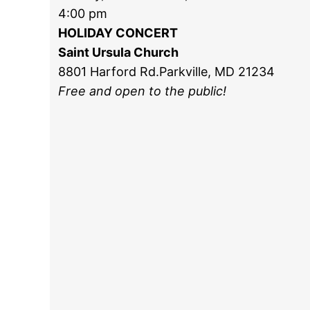
4:00 pm
HOLIDAY CONCERT
Saint Ursula Church
8801 Harford Rd.Parkville, MD 21234
Free and open to the public!