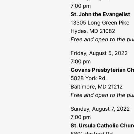
7:00 pm
St. John the Evangelist
13305 Long Green Pike
Hydes, MD 21082
Free and open to the pub
Friday, August 5, 2022
7:00 pm
Govans Presbyterian C
5828 York Rd.
Baltimore, MD 21212
Free and open to the pub
Sunday, August 7, 2022
7:00 pm
St. Ursula Catholic Chu
8801 Harford Rd.