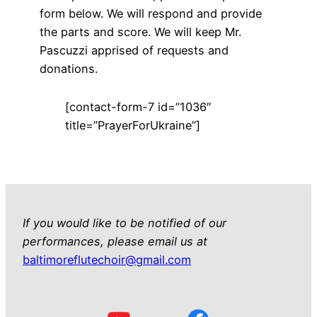
form below. We will respond and provide
the parts and score. We will keep Mr.
Pascuzzi apprised of requests and
donations.
[contact-form-7 id=”1036″
title=”PrayerForUkraine”]
If you would like to be notified of our
performances, please email us at
baltimoreflutechoir@gmail.com