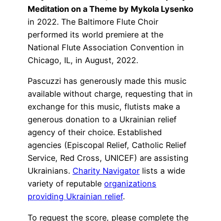
Meditation on a Theme by Mykola Lysenko
in 2022. The Baltimore Flute Choir
performed its world premiere at the
National Flute Association Convention in
Chicago, IL, in August, 2022.
Pascuzzi has generously made this music
available without charge, requesting that in
exchange for this music, flutists make a
generous donation to a Ukrainian relief
agency of their choice. Established
agencies (Episcopal Relief, Catholic Relief
Service, Red Cross, UNICEF) are assisting
Ukrainians.
Charity Navigator
lists a wide
variety of reputable
organizations
providing Ukrainian relief
.
To request the score, please complete the