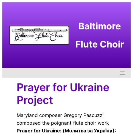
Skip
to
content
Baltimore
Flute Choir
Prayer for Ukraine
Project
Maryland composer Gregory Pascuzzi
composed the poignant flute choir work
Prayer for Ukraine: (Молитва за Україну):