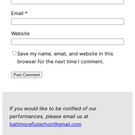
Email
*
Website
Save my name, email, and website in this
browser for the next time I comment.
If you would like to be notified of our
performances, please email us at
baltimoreflutechoir@gmail.com