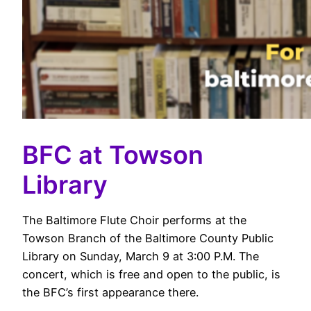
BFC at Towson
Library
The Baltimore Flute Choir performs at the
Towson Branch of the Baltimore County Public
Library on Sunday, March 9 at 3:00 P.M. The
concert, which is free and open to the public, is
the BFC’s first appearance there.