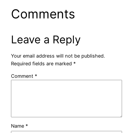
Comments
Leave a Reply
Your email address will not be published.
Required fields are marked
*
Comment
*
Name
*