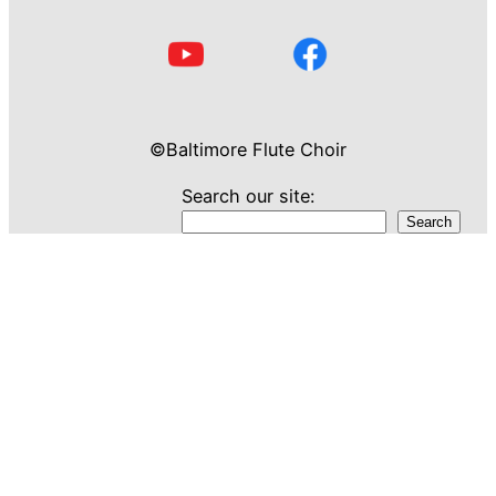
©Baltimore Flute Choir
Search our site:
Search