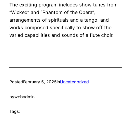
The exciting program includes show tunes from
“Wicked” and “Phantom of the Opera”,
arrangements of spirituals and a tango, and
works composed specifically to show off the
varied capabilities and sounds of a flute choir.
Posted
February 5, 2025
in
Uncategorized
by
webadmin
Tags: